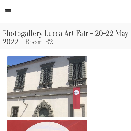
Photogallery Lucca Art Fair - 20-22 May
2022 - Room R2