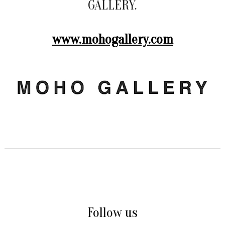
GALLERY.
www.mohogallery.com
Follow us