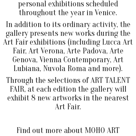
personal exhibitions scheduled
throughout the year in Venice.
In addition to its ordinary activity, the
gallery presents new works during the
Art Fair exhibitions (including Lucca Art
Fair, Art Verona, Arte Padova, Arte
Genova, Vienna Contemporary, Art
Lubiana, Nuvola Roma and more).
Through the selections of ART TALENT
FAIR, at each edition the gallery will
exhibit 8 new artworks in the nearest
Art Fair.
Find out more about MOHO ART