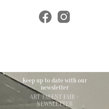
Keep up to date with our
newsletter
ART TALENT FAIR -
NEWSLETTER