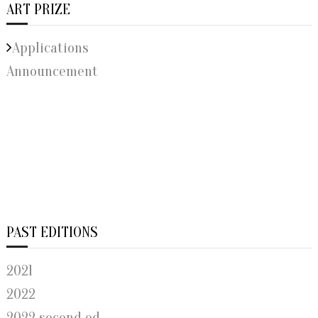
ART PRIZE
Applications
Announcement
PAST EDITIONS
2021
2022
2022 second ed.