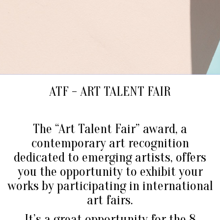
ATF - ART TALENT FAIR
The “Art Talent Fair” award, a
contemporary art recognition
dedicated to emerging artists, offers
you the opportunity to exhibit your
works by participating in international
art fairs.
It’s a great opportunity for the 8