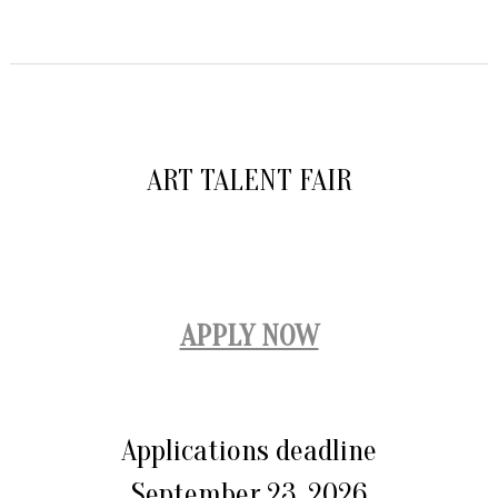
ART TALENT FAIR
APPLY NOW
Applications deadline
September 23, 2026