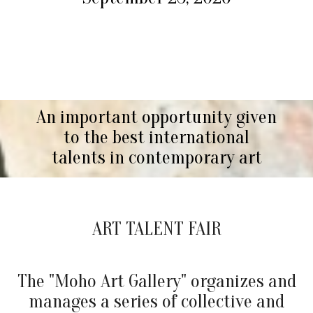
An important opportunity given
to the best international
talents in contemporary art
ART TALENT FAIR
The "Moho Art Gallery" organizes and
manages a series of collective and