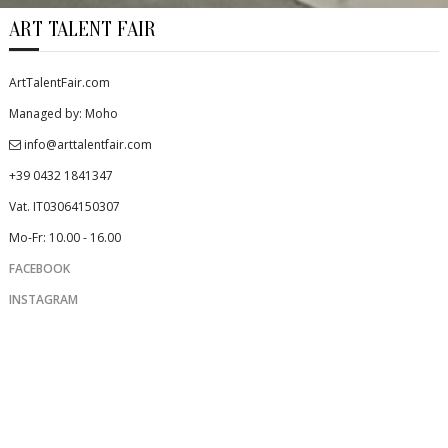
ART TALENT FAIR
ArtTalentFair.com
Managed by: Moho
info@arttalentfair.com
+39 0432 1841347
Vat. IT03064150307
Mo-Fr: 10.00 - 16.00
FACEBOOK
INSTAGRAM