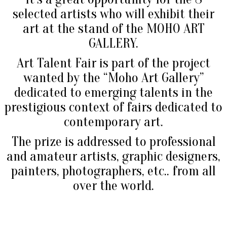
selected artists who will exhibit their
art at the stand of the MOHO ART
GALLERY.
Art Talent Fair is part of the project
wanted by the “Moho Art Gallery”
dedicated to emerging talents in the
prestigious context of fairs dedicated to
contemporary art.
The prize is addressed to professional
and amateur artists, graphic designers,
painters, photographers, etc.. from all
over the world.