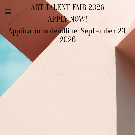
ART TALENT FAIR 2026
APPLY NOW!
Applications deadline: September 23,
2026