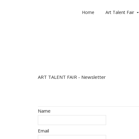
Home
Art Talent Fair
ART TALENT FAIR - Newsletter
User Information
Name
Email