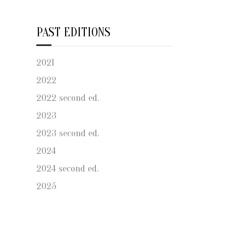
PAST EDITIONS
2021
2022
2022 second ed.
2023
2023 second ed.
2024
2024 second ed.
2025