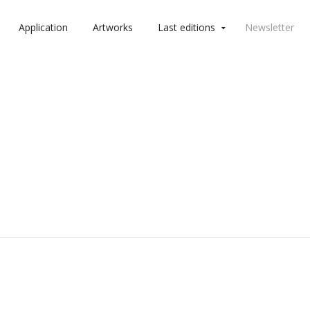
Application
Artworks
Last editions
Newsletter