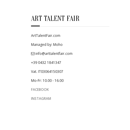
ART TALENT FAIR
ArtTalentFair.com
Managed by: Moho
info@arttalentfair.com
+39 0432 1841347
Vat. IT03064150307
Mo-Fr: 10.00 - 16.00
FACEBOOK
INSTAGRAM