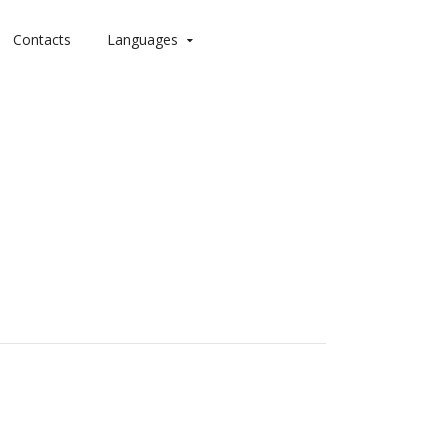
Contacts
Languages