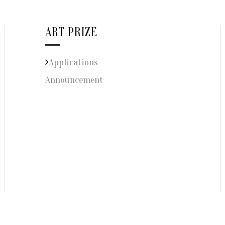
ART PRIZE
Applications
Announcement