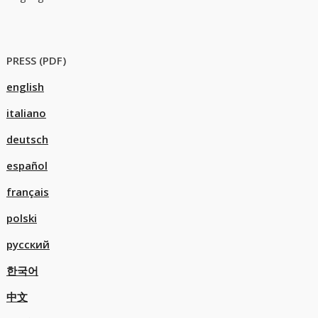
PRESS (PDF)
english
italiano
deutsch
español
français
polski
русский
한국어
中文