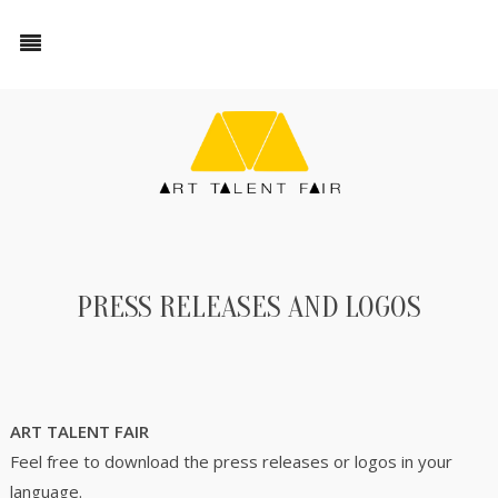
PRESS RELEASES AND LOGOS
ART TALENT FAIR
Feel free to download the press releases or logos in your
language.