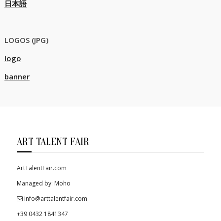
日本語
LOGOS (JPG)
logo
banner
ART TALENT FAIR
ArtTalentFair.com
Managed by: Moho
info@arttalentfair.com
+39 0432 1841347