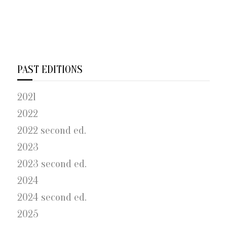
PAST EDITIONS
2021
2022
2022 second ed.
2023
2023 second ed.
2024
2024 second ed.
2025