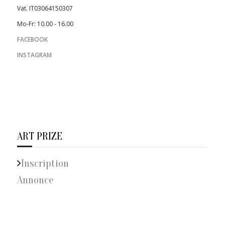
Vat. IT03064150307
Mo-Fr: 10.00 - 16.00
FACEBOOK
INSTAGRAM
ART PRIZE
Inscription
Annonce