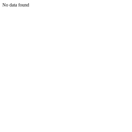
No data found