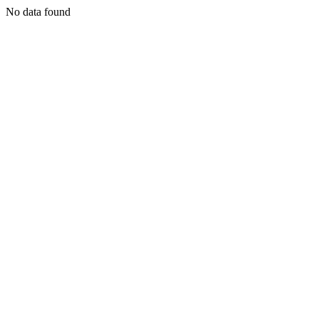
No data found